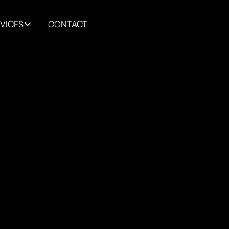
VICES
CONTACT