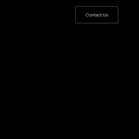
Contact Us