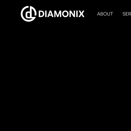
ABOUT
SER